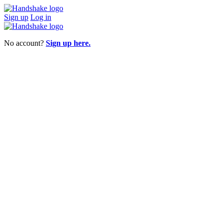
Sign up
Log in
No account?
Sign up here.